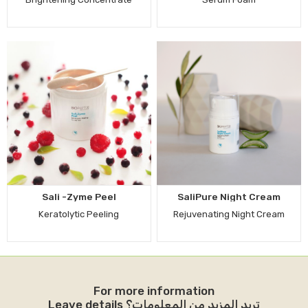
Sali -Zyme Peel
SaliPure Night Cream
Keratolytic Peeling
Rejuvenating Night Cream
For more information
Leave details تريد المزيد من المعلومات؟