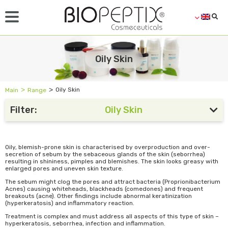
Oily Skin
˃
˃
Oily Skin
Main
Range
Filter:
Oily Skin
Oily, blemish-prone skin is characterised by overproduction and over-
secretion of sebum by the sebaceous glands of the skin (seborrhea)
resulting in shininess, pimples and blemishes. The skin looks greasy with
enlarged pores and uneven skin texture.
The sebum might clog the pores and attract bacteria (Proprionibacterium
Acnes) causing whiteheads, blackheads (comedones) and frequent
breakouts (acne). Other findings include abnormal keratinization
(hyperkeratosis) and inflammatory reaction.
Treatment is complex and must address all aspects of this type of skin –
hyperkeratosis, seborrhea, infection and inflammation.