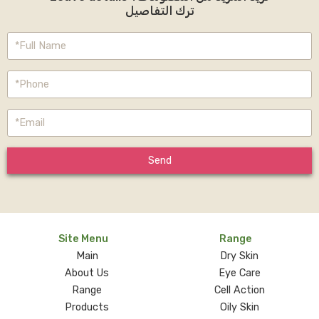
ترك التفاصيل
Send
Site Menu
Range
Main
Dry Skin
About Us
Eye Care
Range
Cell Action
Products
Oily Skin