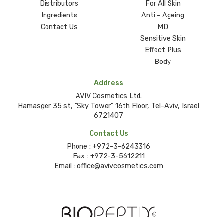
Distributors
For All Skin
Ingredients
Anti - Ageing
Contact Us
MD
Sensitive Skin
Effect Plus
Body
Address
AVIV Cosmetics Ltd.
Hamasger 35 st, "Sky Tower" 16th Floor, Tel-Aviv, Israel
6721407
Contact Us
Phone :
+972-3-6243316
Fax :
+972-3-5612211
Email :
office@avivcosmetics.com