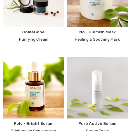
ComeGone
No - Blemish Mask
Purifying Cream
Healing & Soothing Mask
Poly - Bright Serum
Pure Active Serum
Brightening Concentrate
Serum Foam