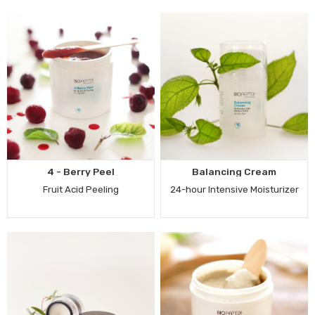
4 - Berry Peel
Balancing Cream
Fruit Acid Peeling
24-hour Intensive Moisturizer