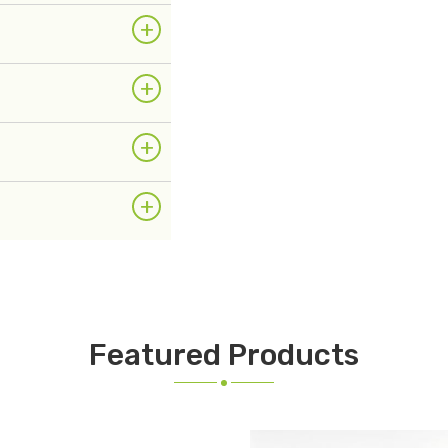
+
+
+
+
Featured Products