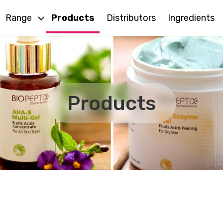
Range
Products
Distributors
Ingredients
Dry Skin
Eye Care
Cell Action
Oily Skin
Products
For All Skin
Anti - Ageing
MD
Sensitive Skin
Effect Plus
Body