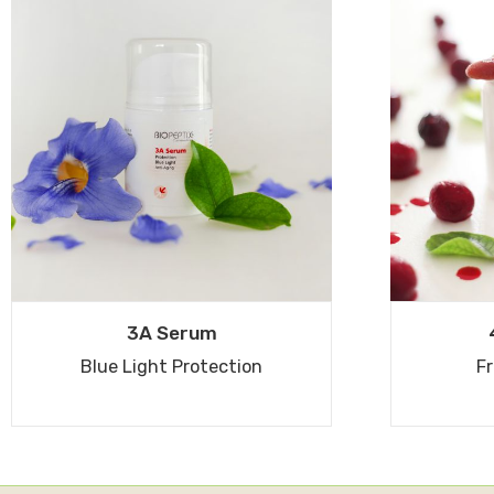
3A Serum
Blue Light Protection
Fr