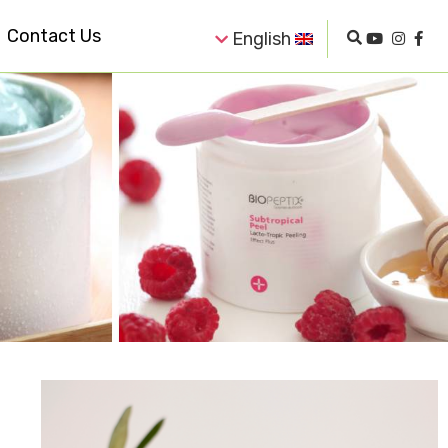
Contact Us
English