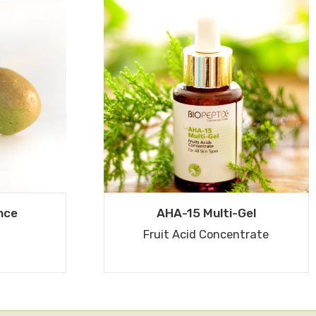
nce
AHA-15 Multi-Gel
Fruit Acid Concentrate