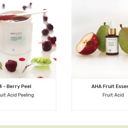
4 - Berry Peel
AHA Fruit Esse
uit Acid Peeling
Fruit Acid