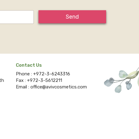
Send
Contact Us
Phone :
+972-3-6243316
th
Fax :
+972-3-5612211
Email :
office@avivcosmetics.com