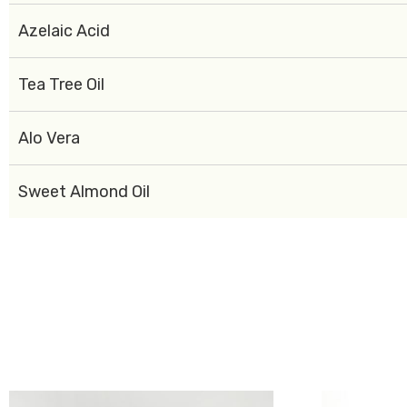
Azelaic Acid
Tea Tree Oil
Alo Vera
Sweet Almond Oil