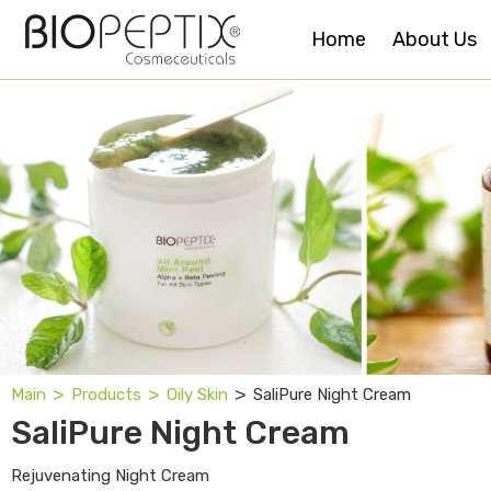
Home
About Us
˃
˃
˃
SaliPure Night Cream
Main
Products
Oily Skin
SaliPure Night Cream
Rejuvenating Night Cream