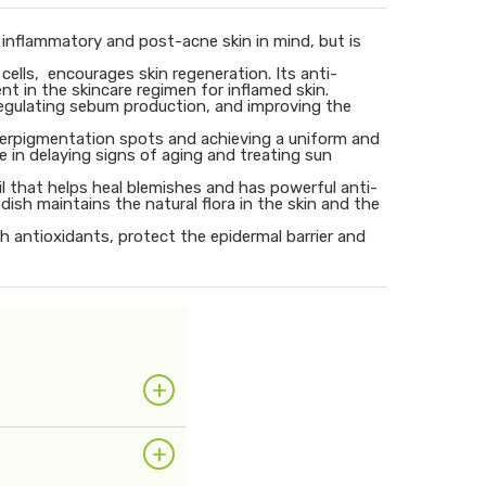
, inflammatory and post-acne skin in mind, but is
 cells, encourages skin regeneration. Its anti-
nt in the skincare regimen for inflamed skin.
, regulating sebum production, and improving the
 hyperpigmentation spots and achieving a uniform and
ole in delaying signs of aging and treating sun
oil that helps heal blemishes and has powerful anti-
ish maintains the natural flora in the skin and the
th antioxidants, protect the epidermal barrier and
+
+