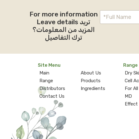
For more information
Leave details تريد
المزيد من المعلومات؟
ترك التفاصيل
Site Menu
Range
Main
About Us
Dry Sk
Range
Products
Cell A
Distributors
Ingredients
For All
Contact Us
MD
Effect