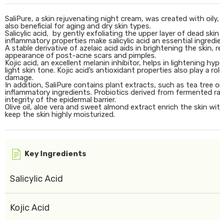
SaliPure, a skin rejuvenating night cream, was created with oily
also beneficial for aging and dry skin types.
Salicylic acid, by gently exfoliating the upper layer of dead skin
inflammatory properties make salicylic acid an essential ingredie
A stable derivative of azelaic acid aids in brightening the skin
appearance of post-acne scars and pimples.
Kojic acid, an excellent melanin inhibitor, helps in lightening
light skin tone. Kojic acid’s antioxidant properties also play a r
damage.
In addition, SaliPure contains plant extracts, such as tea tree 
inflammatory ingredients. Probiotics derived from fermented rad
integrity of the epidermal barrier.
Olive oil, aloe vera and sweet almond extract enrich the skin wi
keep the skin highly moisturized.
Key Ingredients
Salicylic Acid
Kojic Acid