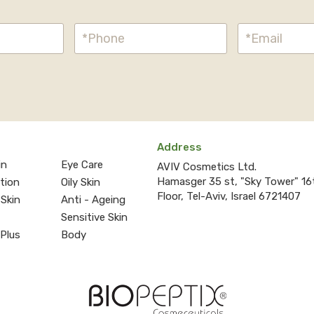
Address
in
Eye Care
AVIV Cosmetics Ltd.
Hamasger 35 st, "Sky Tower" 16
ction
Oily Skin
Floor, Tel-Aviv, Israel 6721407
 Skin
Anti - Ageing
Sensitive Skin
 Plus
Body