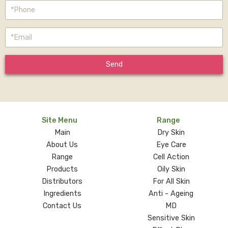
Send
Site Menu
Range
Main
Dry Skin
About Us
Eye Care
Range
Cell Action
Products
Oily Skin
Distributors
For All Skin
Ingredients
Anti - Ageing
Contact Us
MD
Sensitive Skin