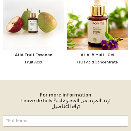
AHA Fruit Essence
AHA-8 Multi-Gel
Fruit Acid
Fruit Acid Concentrate
For more information
Leave details تريد المزيد من المعلومات؟
ترك التفاصيل