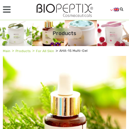
Products
˃
˃
˃
AHA-15 Multi-Gel
Main
Products
For All Skin