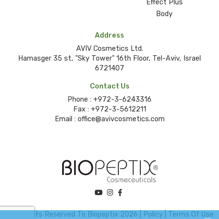
Effect Plus
Body
Address
AVIV Cosmetics Ltd.
Hamasger 35 st, "Sky Tower" 16th Floor, Tel-Aviv, Israel
6721407
Contact Us
Phone :
+972-3-6243316
Fax :
+972-3-5612211
Email :
office@avivcosmetics.com
©All Rights Reserved To Biopeptix 2026 |
Policy
|
Terms Of Use