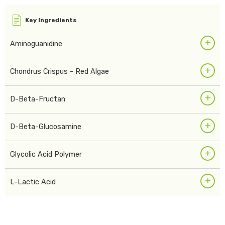
Key Ingredients
+
Aminoguanidine
+
Chondrus Crispus - Red Algae
+
D-Beta-Fructan
+
D-Beta-Glucosamine
+
Glycolic Acid Polymer
+
L-Lactic Acid