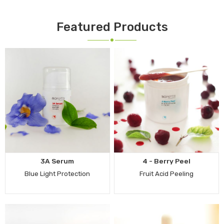
Featured Products
3A Serum
4 - Berry Peel
Blue Light Protection
Fruit Acid Peeling