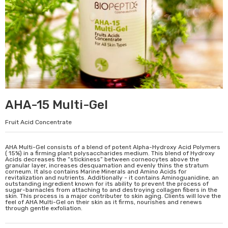
AHA-15 Multi-Gel
Fruit Acid Concentrate
AHA Multi-Gel consists of a blend of potent Alpha-Hydroxy Acid Polymers
( 15%) in a firming plant polysaccharides medium. This blend of Hydroxy
Acids decreases the “stickiness” between corneocytes above the
granular layer, increases desquamation and evenly thins the stratum
corneum. It also contains Marine Minerals and Amino Acids for
revitalization and nutrients. Additionally - it contains Aminoguanidine, an
outstanding ingredient known for its ability to prevent the process of
sugar-barnacles from attaching to and destroying collagen fibers in the
skin. This process is a major contributer to skin aging. Clients will love the
feel of AHA Multi-Gel on their skin as it firms, nourishes and renews
through gentle exfoliation.