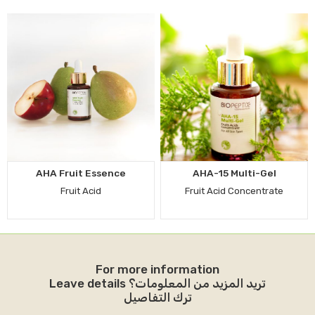
AHA Fruit Essence
AHA-15 Multi-Gel
Fruit Acid
Fruit Acid Concentrate
For more information
Leave details تريد المزيد من المعلومات؟
ترك التفاصيل