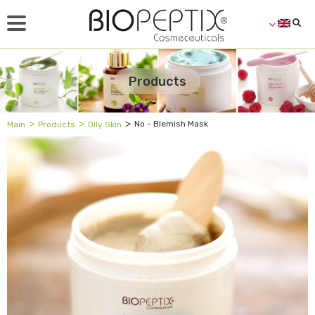
Products
˃
˃
˃
No - Blemish Mask
Main
Products
Oily Skin