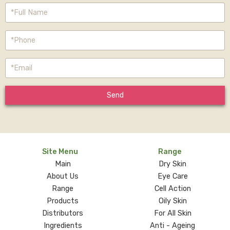
Send
Site Menu
Range
Main
Dry Skin
About Us
Eye Care
Range
Cell Action
Products
Oily Skin
Distributors
For All Skin
Ingredients
Anti - Ageing