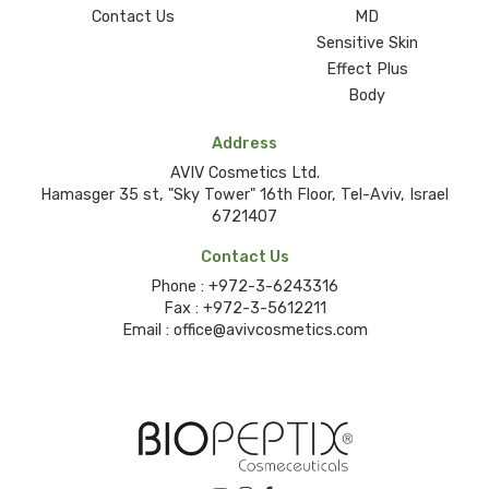
Contact Us
MD
Sensitive Skin
Effect Plus
Body
Address
AVIV Cosmetics Ltd.
Hamasger 35 st, "Sky Tower" 16th Floor, Tel-Aviv, Israel
6721407
Contact Us
Phone :
+972-3-6243316
Fax :
+972-3-5612211
Email :
office@avivcosmetics.com