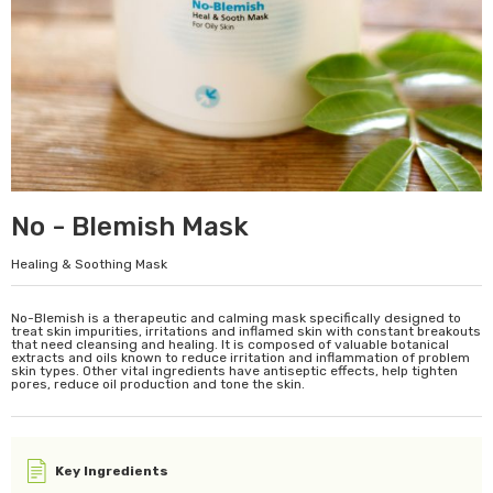
No - Blemish Mask
Healing & Soothing Mask
No-Blemish is a therapeutic and calming mask specifically designed to
treat skin impurities, irritations and inflamed skin with constant breakouts
that need cleansing and healing. It is composed of valuable botanical
extracts and oils known to reduce irritation and inflammation of problem
skin types. Other vital ingredients have antiseptic effects, help tighten
pores, reduce oil production and tone the skin.
Key Ingredients