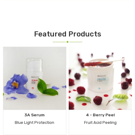
Featured Products
3A Serum
4 - Berry Peel
Blue Light Protection
Fruit Acid Peeling