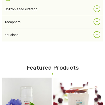
+
Cotton seed extract
+
tocopherol
+
squalane
Featured Products