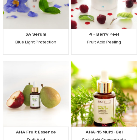
3A Serum
4 - Berry Peel
Blue Light Protection
Fruit Acid Peeling
AHA Fruit Essence
AHA-15 Multi-Gel
Fruit Acid
Fruit Acid Concentrate