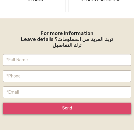
For more information
Leave details تريد المزيد من المعلومات؟
ترك التفاصيل
Send