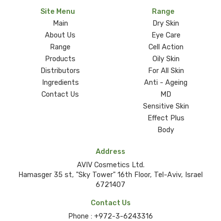
Site Menu
Range
Main
Dry Skin
About Us
Eye Care
Range
Cell Action
Products
Oily Skin
Distributors
For All Skin
Ingredients
Anti - Ageing
Contact Us
MD
Sensitive Skin
Effect Plus
Body
Address
AVIV Cosmetics Ltd.
Hamasger 35 st, "Sky Tower" 16th Floor, Tel-Aviv, Israel
6721407
Contact Us
Phone :
+972-3-6243316