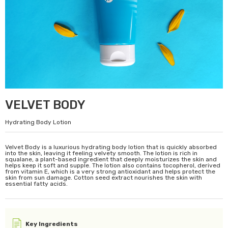
VELVET BODY
Hydrating Body Lotion
Velvet Body is a luxurious hydrating body lotion that is quickly absorbed
into the skin, leaving it feeling velvety smooth. The lotion is rich in
squalane, a plant-based ingredient that deeply moisturizes the skin and
helps keep it soft and supple. The lotion also contains tocopherol, derived
from vitamin E, which is a very strong antioxidant and helps protect the
skin from sun damage. Cotton seed extract nourishes the skin with
essential fatty acids.
Key Ingredients