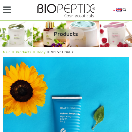
Products
˃
˃
˃
VELVET BODY
Main
Products
Body