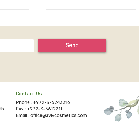
Send
Contact Us
Phone :
+972-3-6243316
th
Fax :
+972-3-5612211
Email :
office@avivcosmetics.com