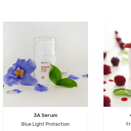
3A Serum
Blue Light Protection
Fr