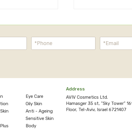
Address
in
Eye Care
AVIV Cosmetics Ltd.
Hamasger 35 st, "Sky Tower" 16
ction
Oily Skin
Floor, Tel-Aviv, Israel 6721407
 Skin
Anti - Ageing
Sensitive Skin
 Plus
Body