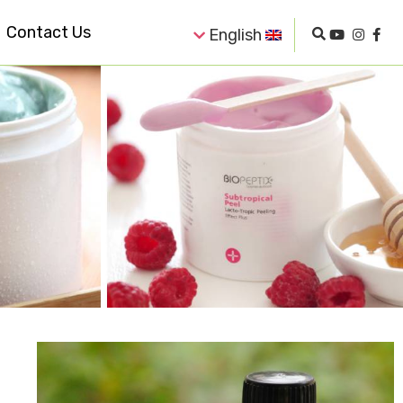
Contact Us
English