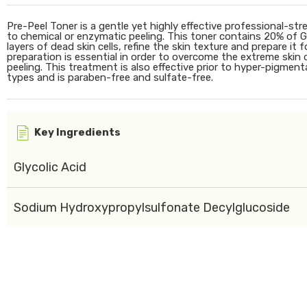
Pre-Peel Toner is a gentle yet highly effective professional-st
to chemical or enzymatic peeling. This toner contains 20% of Gl
layers of dead skin cells, refine the skin texture and prepare it
preparation is essential in order to overcome the extreme ski
peeling. This treatment is also effective prior to hyper-pigmenta
types and is paraben-free and sulfate-free.
Key Ingredients
Glycolic Acid
Sodium Hydroxypropylsulfonate Decylglucoside