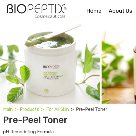
Home
About Us
˃
˃
˃
Pre-Peel Toner
Main
Products
For All Skin
Pre-Peel Toner
pH Remodelling Formula