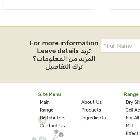
For more information
Leave details تريد
المزيد من المعلومات؟
ترك التفاصيل
Site Menu
Range
Main
About Us
Dry Sk
Range
Products
Cell A
Distributors
Ingredients
For All
Contact Us
MD
Effect