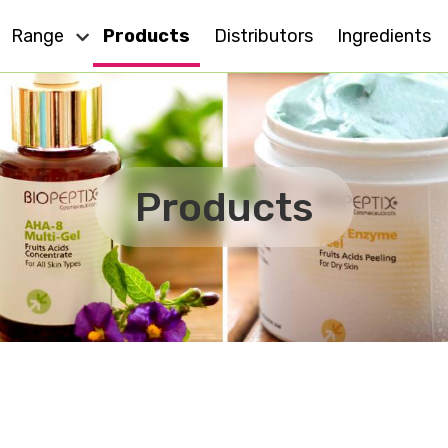
Range
Products
Distributors
Ingredients
Dry Skin
Eye Care
Cell Action
Oily Skin
Products
For All Skin
Anti - Ageing
MD
Sensitive Skin
Effect Plus
Body