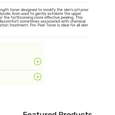
rength toner designed to modify the skin’s pH prior
ycolic Acid used to gently exfoliate the upper
 for the forthcoming more effective peeling. This
n discomfort sometimes associated with chemical
tion treatment. Pre-Peel Toner is ideal for all skin
+
+
Featured Products