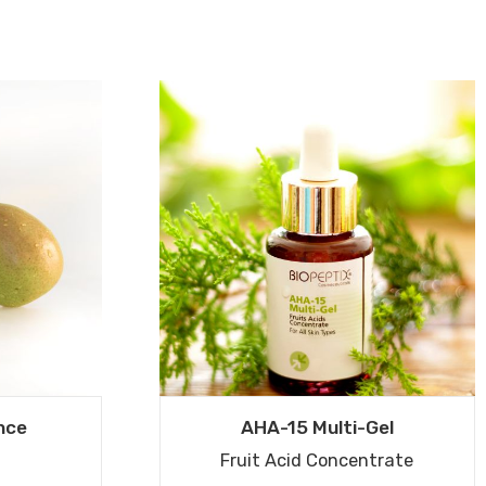
nce
AHA-15 Multi-Gel
Fruit Acid Concentrate