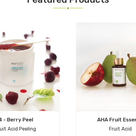
4 - Berry Peel
AHA Fruit Esse
uit Acid Peeling
Fruit Acid