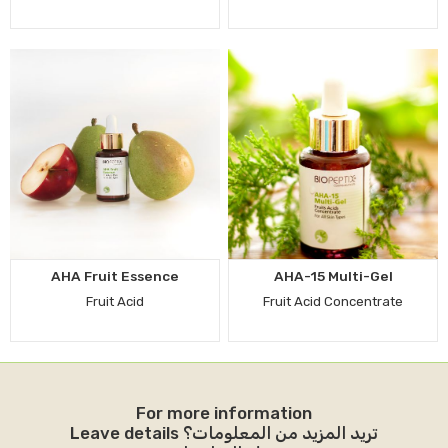
AHA Fruit Essence
AHA-15 Multi-Gel
Fruit Acid
Fruit Acid Concentrate
For more information
Leave details تريد المزيد من المعلومات؟