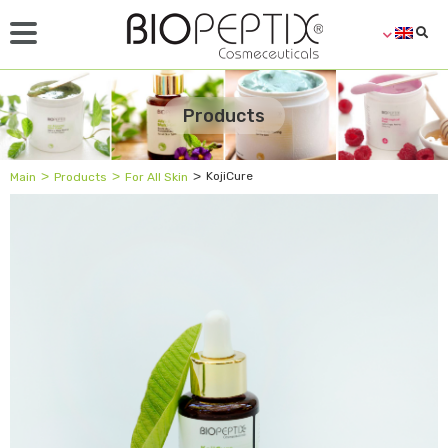
Products
˃
˃
˃
KojiCure
Main
Products
For All Skin