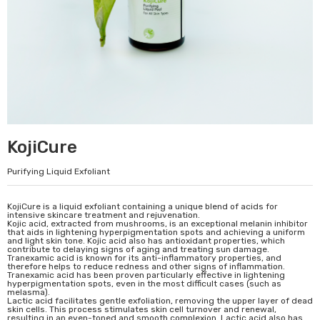
KojiCure
Purifying Liquid Exfoliant
KojiCure is a liquid exfoliant containing a unique blend of acids for
intensive skincare treatment and rejuvenation.
Kojic acid, extracted from mushrooms, is an exceptional melanin inhibitor
that aids in lightening hyperpigmentation spots and achieving a uniform
and light skin tone. Kojic acid also has antioxidant properties, which
contribute to delaying signs of aging and treating sun damage.
Tranexamic acid is known for its anti-inflammatory properties, and
therefore helps to reduce redness and other signs of inflammation.
Tranexamic acid has been proven particularly effective in lightening
hyperpigmentation spots, even in the most difficult cases (such as
melasma).
Lactic acid facilitates gentle exfoliation, removing the upper layer of dead
skin cells. This process stimulates skin cell turnover and renewal,
resulting in an even-toned and smooth complexion. Lactic acid also has