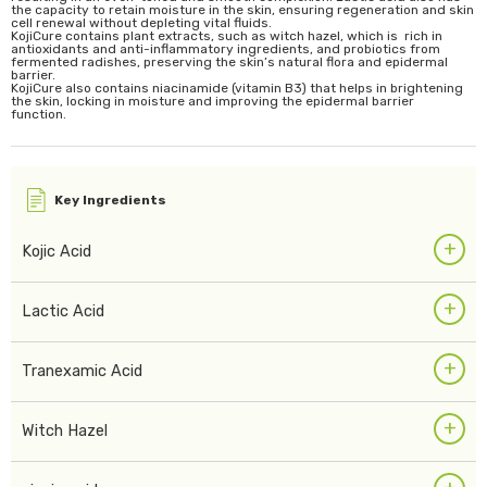
the capacity to retain moisture in the skin, ensuring regeneration and skin
cell renewal without depleting vital fluids.
KojiCure contains plant extracts, such as witch hazel, which is rich in
antioxidants and anti-inflammatory ingredients, and probiotics from
fermented radishes, preserving the skin’s natural flora and epidermal
barrier.
KojiCure also contains niacinamide (vitamin B3) that helps in brightening
the skin, locking in moisture and improving the epidermal barrier
function.
Key Ingredients
+
Kojic Acid
+
Lactic Acid
+
Tranexamic Acid
+
Witch Hazel