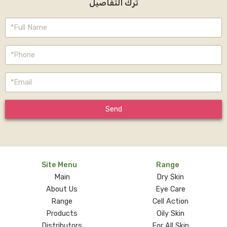
ترك التفاصيل
Send
Site Menu
Range
Main
Dry Skin
About Us
Eye Care
Range
Cell Action
Products
Oily Skin
Distributors
For All Skin