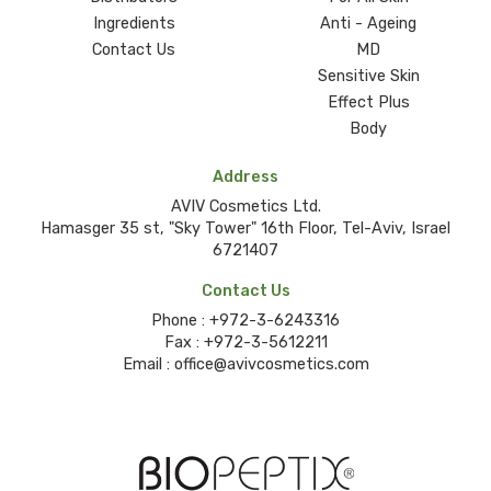
Ingredients
Anti - Ageing
Contact Us
MD
Sensitive Skin
Effect Plus
Body
Address
AVIV Cosmetics Ltd.
Hamasger 35 st, "Sky Tower" 16th Floor, Tel-Aviv, Israel
6721407
Contact Us
Phone :
+972-3-6243316
Fax :
+972-3-5612211
Email :
office@avivcosmetics.com