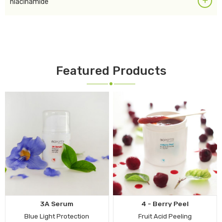
+
niacinamide
Featured Products
3A Serum
4 - Berry Peel
Blue Light Protection
Fruit Acid Peeling