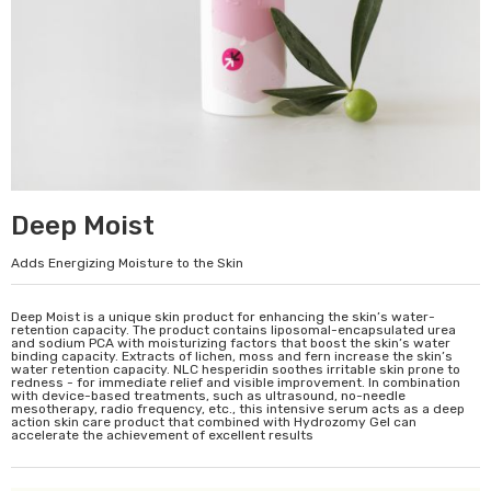
Deep Moist
Adds Energizing Moisture to the Skin
Deep Moist is a unique skin product for enhancing the skin’s water-
retention capacity. The product contains liposomal-encapsulated urea
and sodium PCA with moisturizing factors that boost the skin’s water
binding capacity. Extracts of lichen, moss and fern increase the skin’s
water retention capacity. NLC hesperidin soothes irritable skin prone to
redness - for immediate relief and visible improvement. In combination
with device-based treatments, such as ultrasound, no-needle
mesotherapy, radio frequency, etc., this intensive serum acts as a deep
action skin care product that combined with Hydrozomy Gel can
accelerate the achievement of excellent results