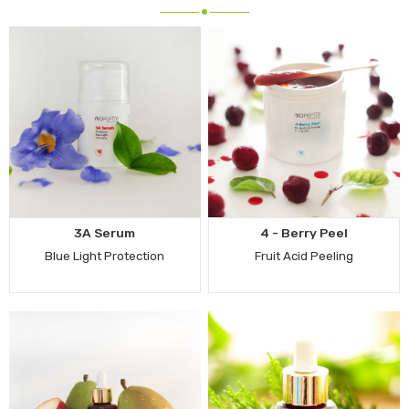
3A Serum
4 - Berry Peel
Blue Light Protection
Fruit Acid Peeling