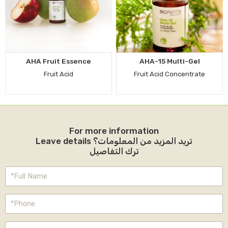
AHA Fruit Essence
AHA-15 Multi-Gel
Fruit Acid
Fruit Acid Concentrate
For more information
Leave details تريد المزيد من المعلومات؟
ترك التفاصيل