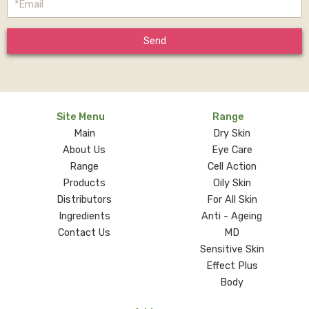
Send
Site Menu
Range
Main
Dry Skin
About Us
Eye Care
Range
Cell Action
Products
Oily Skin
Distributors
For All Skin
Ingredients
Anti - Ageing
Contact Us
MD
Sensitive Skin
Effect Plus
Body