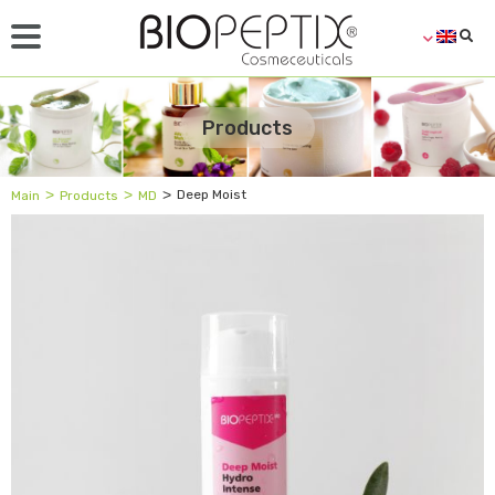
Products
˃
˃
˃
Deep Moist
Main
Products
MD