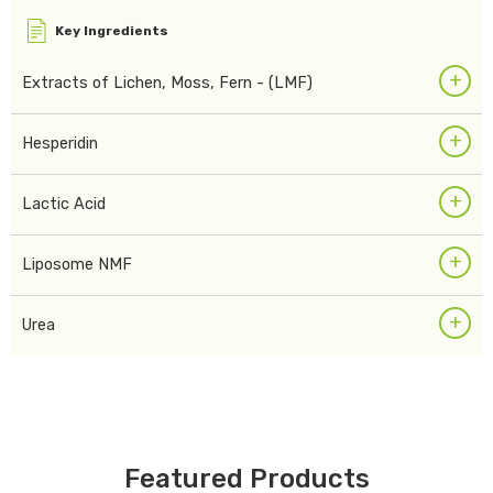
Key Ingredients
+
Extracts of Lichen, Moss, Fern - (LMF)
+
Hesperidin
+
Lactic Acid
+
Liposome NMF
+
Urea
Featured Products