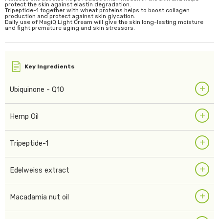
protect the skin against elastin degradation.
Tripeptide-1 together with wheat proteins helps to boost collagen
production and protect against skin glycation.
Daily use of MagiQ Light Cream will give the skin long-lasting moisture
and fight premature aging and skin stressors.
Key Ingredients
+
Ubiquinone - Q10
+
Hemp Oil
+
Tripeptide-1
+
Edelweiss extract
+
Macadamia nut oil