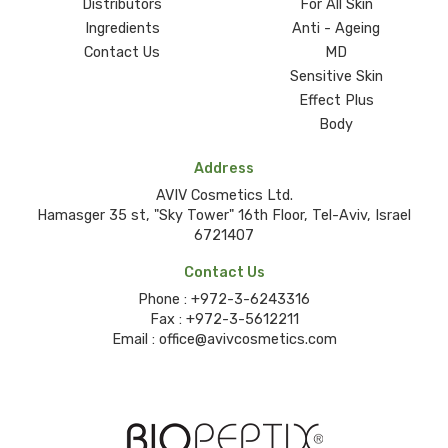
Distributors
For All Skin
Ingredients
Anti - Ageing
Contact Us
MD
Sensitive Skin
Effect Plus
Body
Address
AVIV Cosmetics Ltd.
Hamasger 35 st, "Sky Tower" 16th Floor, Tel-Aviv, Israel
6721407
Contact Us
Phone :
+972-3-6243316
Fax :
+972-3-5612211
Email :
office@avivcosmetics.com