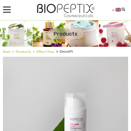
Products
˃
˃
˃
Decolift
Main
Products
Effect Plus