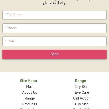
ترك التفاصيل
Send
Site Menu
Range
Main
Dry Skin
About Us
Eye Care
Range
Cell Action
Products
Oily Skin