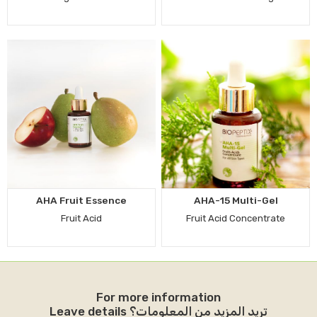
AHA Fruit Essence
AHA-15 Multi-Gel
Fruit Acid
Fruit Acid Concentrate
For more information
Leave details تريد المزيد من المعلومات؟