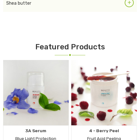
+
Shea butter
Featured Products
3A Serum
4 - Berry Peel
Blue Light Protection
Fruit Acid Peeling