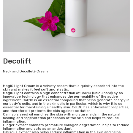
Decolift
Neck and Décolleté Cream
MagiQ Light Cream is a velvety cream that is quickly absorbed into the
skin and makes it feel soft and elastic.
MagiQ Light contains a high concentration of CoQ10 (ubiquinone) by an
innovative technology that enhances the permeability of the active
ingredient. CoQ10 is an essential compound that helps generate energy in
our body’s cells, and in the skin cells in particular, which is why it is so
essential for maintaining a healthy skin. CoQ10 has antioxidant properties,
and therefore it protects the skin against oxidation.
Cannabis seed oil enriches the skin with moisture, aids in the natural
healing and regeneration processes of the skin and helps to reduce
inflammation.
Ginger extract combats premature collagen degradation, helps to reduce
inflammation and acts as an antioxidant.
Hibiscus extract also helps reduce inflammation in the skin and helps