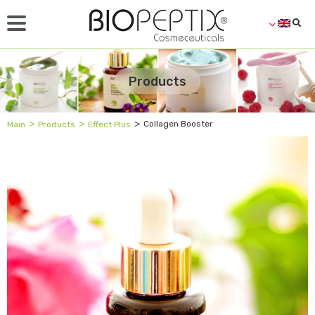
Products
˃
˃
˃
Collagen Booster
Main
Products
Effect Plus