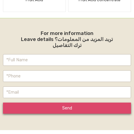
For more information
Leave details تريد المزيد من المعلومات؟
ترك التفاصيل
Send