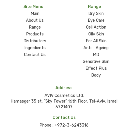
Site Menu
Range
Main
Dry Skin
About Us
Eye Care
Range
Cell Action
Products
Oily Skin
Distributors
For All Skin
Ingredients
Anti - Ageing
Contact Us
MD
Sensitive Skin
Effect Plus
Body
Address
AVIV Cosmetics Ltd.
Hamasger 35 st, "Sky Tower" 16th Floor, Tel-Aviv, Israel
6721407
Contact Us
Phone :
+972-3-6243316