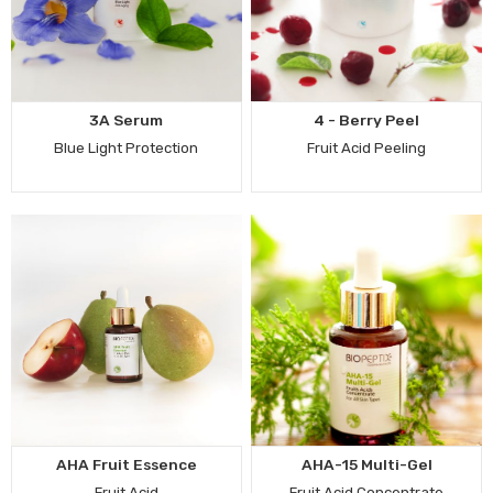
3A Serum
4 - Berry Peel
Blue Light Protection
Fruit Acid Peeling
AHA Fruit Essence
AHA-15 Multi-Gel
Fruit Acid
Fruit Acid Concentrate