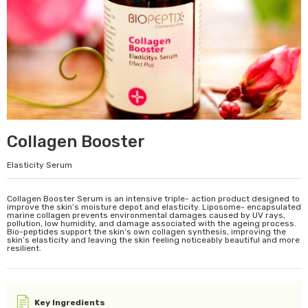
Collagen Booster
Elasticity Serum
Collagen Booster Serum is an intensive triple- action product designed to
improve the skin’s moisture depot and elasticity. Liposome- encapsulated
marine collagen prevents environmental damages caused by UV rays,
pollution, low humidity, and damage associated with the ageing process.
Bio-peptides support the skin’s own collagen synthesis, improving the
skin’s elasticity and leaving the skin feeling noticeably beautiful and more
resilient.
Key Ingredients