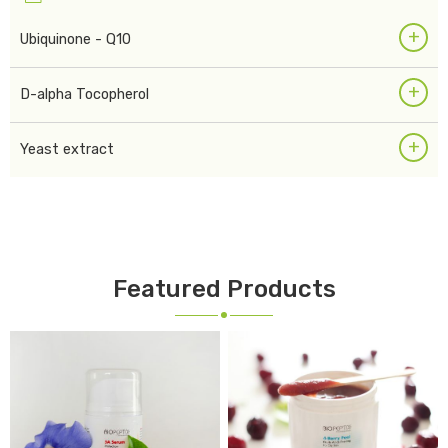
+
Ubiquinone - Q10
+
D-alpha Tocopherol
+
Yeast extract
Featured Products