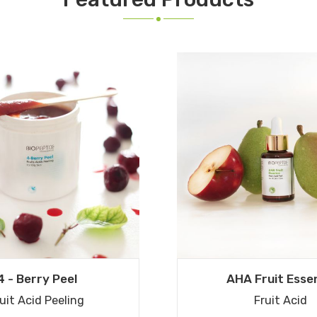
4 - Berry Peel
AHA Fruit Esse
uit Acid Peeling
Fruit Acid