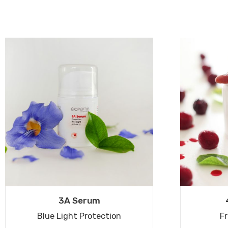
3A Serum
Blue Light Protection
Fr