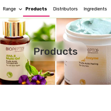
Range
Products
Distributors
Ingredients
Dry Skin
Eye Care
Cell Action
Oily Skin
Products
For All Skin
Anti - Ageing
MD
Sensitive Skin
Effect Plus
Body