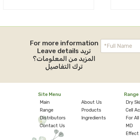
For more information
Leave details تريد
المزيد من المعلومات؟
ترك التفاصيل
Site Menu
Range
Main
About Us
Dry Sk
Range
Products
Cell A
Distributors
Ingredients
For All
Contact Us
MD
Effect