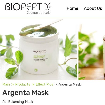
Home
About Us
˃
˃
˃
Argenta Mask
Main
Products
Effect Plus
Argenta Mask
Re-Balancing Mask