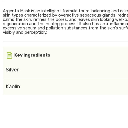
Argenta Mask is an intelligent formula for re-balancing and calmi
skin types characterized by overactive sebaceous glands, red
calms the skin, refines the pores, and leaves skin looking well-b
regeneration and the healing process. It also has anti-inflamma
excessive sebum and pollution substances from the skin’s surfac
visibly and perceptibly.
Key Ingredients
Silver
Kaolin