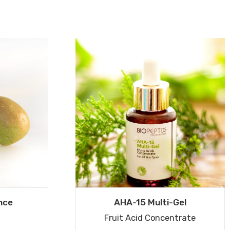
nce
AHA-15 Multi-Gel
Fruit Acid Concentrate