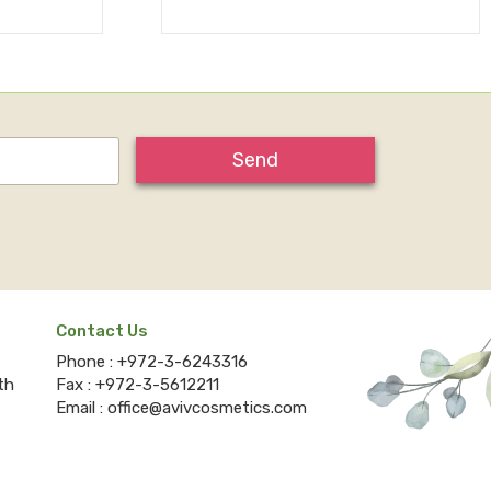
Send
Contact Us
Phone :
+972-3-6243316
th
Fax :
+972-3-5612211
Email :
office@avivcosmetics.com