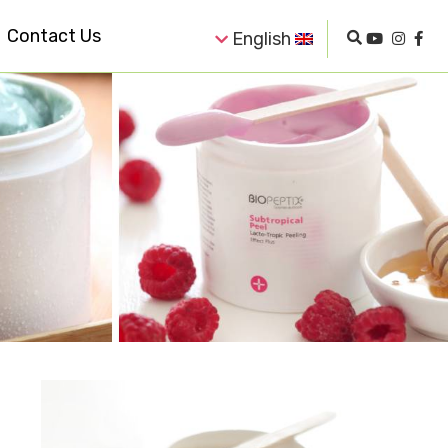
Contact Us
English