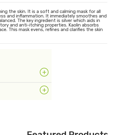
ng the skin. It is a soft and calming mask for all
ness and inflammation. It immediately smoothes and
alanced. The key ingredient is silver which aids in
tory and anti-itching properties. Kaolin absorbs
e. This mask evens, refines and clarifies the skin
+
+
Featured Products