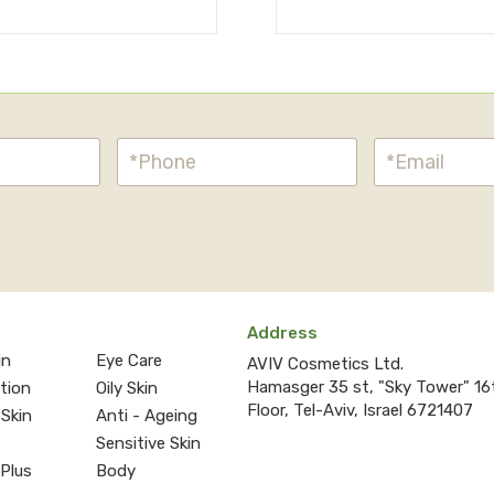
Address
in
Eye Care
AVIV Cosmetics Ltd.
Hamasger 35 st, "Sky Tower" 16
ction
Oily Skin
Floor, Tel-Aviv, Israel 6721407
 Skin
Anti - Ageing
Sensitive Skin
 Plus
Body