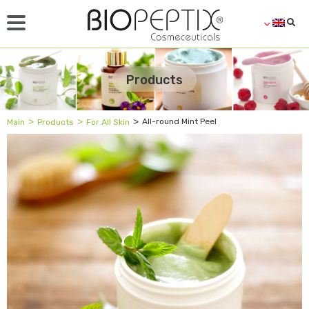
Products
˃
˃
˃
All-round Mint Peel
Main
Products
For All Skin