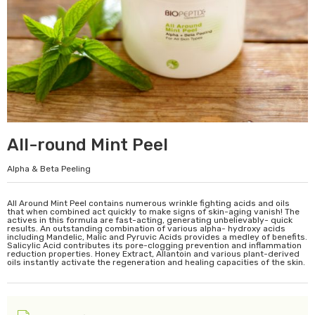
All-round Mint Peel
Alpha & Beta Peeling
All Around Mint Peel contains numerous wrinkle fighting acids and oils
that when combined act quickly to make signs of skin-aging vanish! The
actives in this formula are fast-acting, generating unbelievably- quick
results. An outstanding combination of various alpha- hydroxy acids
including Mandelic, Malic and Pyruvic Acids provides a medley of benefits.
Salicylic Acid contributes its pore-clogging prevention and inflammation
reduction properties. Honey Extract, Allantoin and various plant-derived
oils instantly activate the regeneration and healing capacities of the skin.