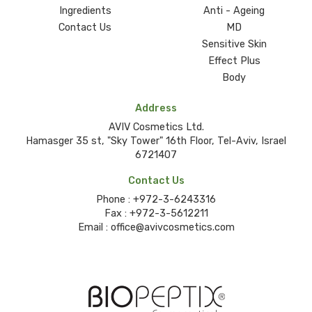
Ingredients
Anti - Ageing
Contact Us
MD
Sensitive Skin
Effect Plus
Body
Address
AVIV Cosmetics Ltd.
Hamasger 35 st, "Sky Tower" 16th Floor, Tel-Aviv, Israel
6721407
Contact Us
Phone :
+972-3-6243316
Fax :
+972-3-5612211
Email :
office@avivcosmetics.com