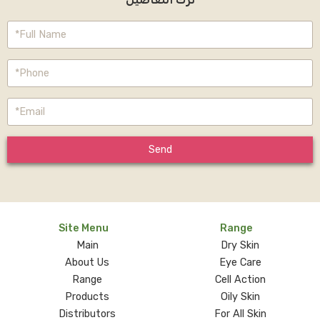
Send
Site Menu
Range
Main
Dry Skin
About Us
Eye Care
Range
Cell Action
Products
Oily Skin
Distributors
For All Skin