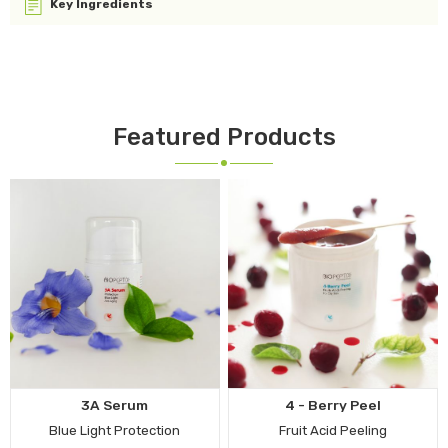
Key Ingredients
Featured Products
3A Serum
4 - Berry Peel
Blue Light Protection
Fruit Acid Peeling