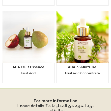
AHA Fruit Essence
AHA-15 Multi-Gel
Fruit Acid
Fruit Acid Concentrate
For more information
Leave details تريد المزيد من المعلومات؟
ترك التفاصيل